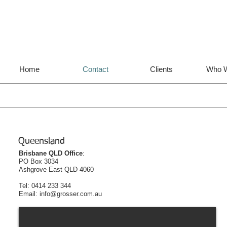
Home
Contact
Clients
Who W
Queensland
Brisbane QLD Office
:
PO Box 3034
Ashgrove East QLD 4060
Tel: 0414 233 344
Email: info@grosser.com.au