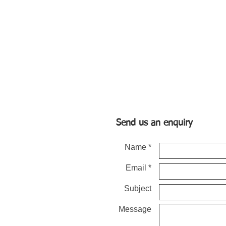
Send us an enquiry
Name *
Email *
Subject
Message