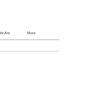
e Are
More