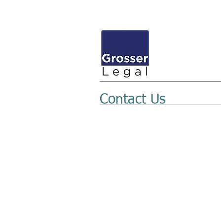
Contact Us