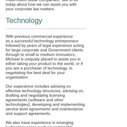
today about how we can assist you with
your corproate law matters.
Technology
With previous commercial experience
as a successful technology entrepreneur
followed by years of legal experience acting
for large corporate and Government clients
through to small to medium innovators,
Michael is uniquely placed to assist you in
either taking your product to the world, or if
you are a purchaser of technology, in
negotiating the best deal for your
organisation.
Our experience includes advising on
effective technology structures, advising on,
drafting and negotiating licensing
agreements (software and other
technologies), developing and implementing
service level agreements and maintenance
and support agreements.
We also have experience in emerging