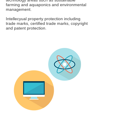
technology areas such as sustainable
farming and aquaponics and environmental
management.
Intellecyual property protection including
trade marks, certified trade marks, copyright
and patent protection.