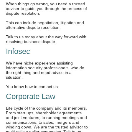
When things go wrong, you need a trusted
adviser to guide you through the process of
dispute resolution.
This can include negotiation, litigation and
alternative dispute resolution.
Talk to us today about the way forward with
resolving business dispute.
Infosec
We have niche experience assisting
information security professionals. who do
the right thing and need advice in a
situation.
You know how to contact us.
Corporate Law
Life cycle of the company and its members.
From start ups, shareholder agreements
and joint ventures, to running meetings and
communications, to sales, mergers and
winding down. We are the trusted advisor to
multi-million dollar companies, Talk to us