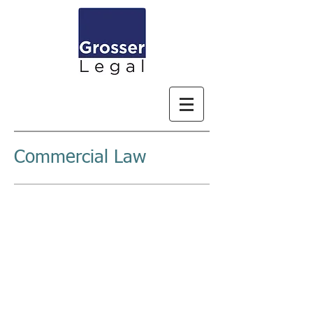
Commercial Law
COMMERCIAL
AND
PRACTICAL