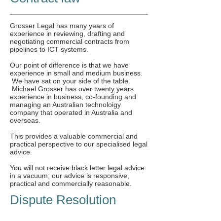
Grosser Legal has many years of
experience in reviewing, drafting and
negotiating commercial contracts from
pipelines to ICT systems.
Our point of difference is that we have
experience in small and medium business.
We have sat on your side of the table.
Michael Grosser has over twenty years
experience in business, co-founding and
managing an Australian technoloigy
company that operated in Australia and
overseas.
This provides a valuable commercial and
practical perspective to our specialised legal
advice.
You will not receive black letter legal advice
in a vacuum; our advice is responsive,
practical and commercially reasonable.
Dispute Resolution